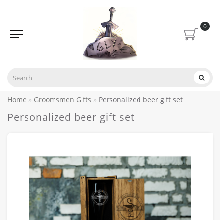
0
Home
Groomsmen Gifts
Personalized beer gift set
Personalized beer gift set