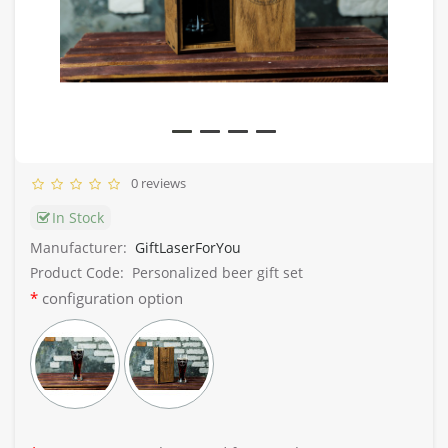
0 reviews
In Stock
Manufacturer:
GiftLaserForYou
Product Code:
Personalized beer gift set
configuration option