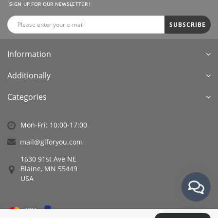
SIGN UP FOR OUR NEWSLETTER !
SUBSCRIBE
Information
Additionally
Categories
Mon-Fri: 10:00-17:00
mail@glforyou.com
1630 91st Ave NE
Blaine, MN 55449
USA