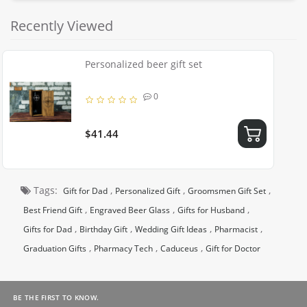
Recently Viewed
Personalized beer gift set
0
$41.44
Tags:
,
,
,
Gift for Dad
Personalized Gift
Groomsmen Gift Set
,
,
,
Best Friend Gift
Engraved Beer Glass
Gifts for Husband
,
,
,
,
Gifts for Dad
Birthday Gift
Wedding Gift Ideas
Pharmacist
,
,
,
Graduation Gifts
Pharmacy Tech
Caduceus
Gift for Doctor
BE THE FIRST TO KNOW.