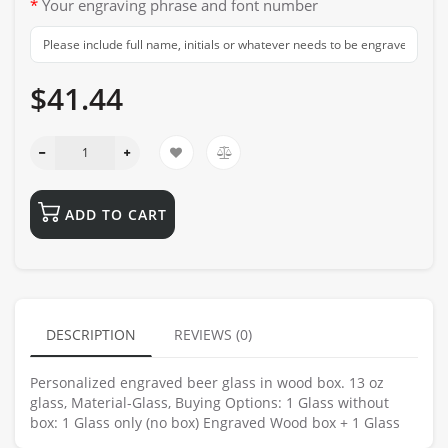
Your engraving phrase and font number
$41.44
ADD TO CART
DESCRIPTION
REVIEWS (0)
Personalized engraved beer glass in wood box. 13 oz
glass, Material-Glass, Buying Options: 1 Glass without
box: 1 Glass only (no box) Engraved Wood box + 1 Glass