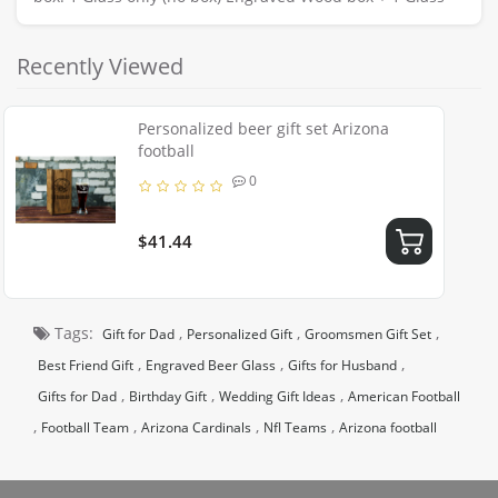
Recently Viewed
Personalized beer gift set Arizona
football
0
$41.44
Tags:
,
,
,
Gift for Dad
Personalized Gift
Groomsmen Gift Set
,
,
,
Best Friend Gift
Engraved Beer Glass
Gifts for Husband
,
,
,
Gifts for Dad
Birthday Gift
Wedding Gift Ideas
American Football
,
,
,
,
Football Team
Arizona Cardinals
Nfl Teams
Arizona football