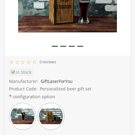
0 reviews
In Stock
Manufacturer:
GiftLaserForYou
Product Code:
Personalized beer gift set
configuration option