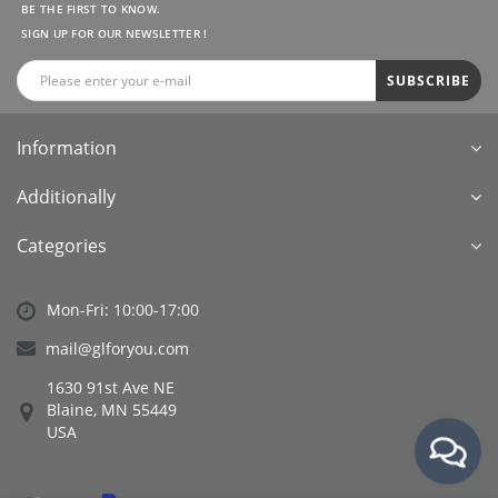
BE THE FIRST TO KNOW.
SIGN UP FOR OUR NEWSLETTER !
SUBSCRIBE
Information
Additionally
Categories
Mon-Fri: 10:00-17:00
mail@glforyou.com
1630 91st Ave NE
Blaine, MN 55449
USA