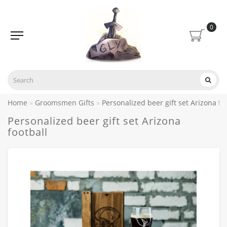
0
Home
Groomsmen Gifts
Personalized beer gift set Arizona fo
Personalized beer gift set Arizona
football