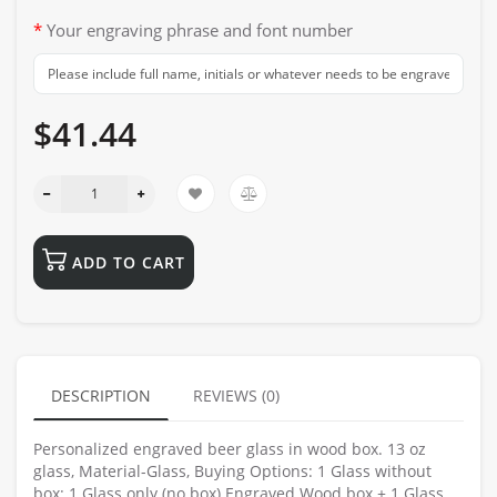
Your engraving phrase and font number
$41.44
ADD TO CART
DESCRIPTION
REVIEWS (0)
Personalized engraved beer glass in wood box. 13 oz
glass, Material-Glass, Buying Options: 1 Glass without
box: 1 Glass only (no box) Engraved Wood box + 1 Glass