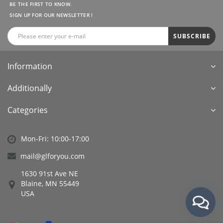
BE THE FIRST TO KNOW.
SIGN UP FOR OUR NEWSLETTER !
SUBSCRIBE
Information
Additionally
Categories
Mon-Fri: 10:00-17:00
mail@glforyou.com
1630 91st Ave NE
Blaine, MN 55449
USA