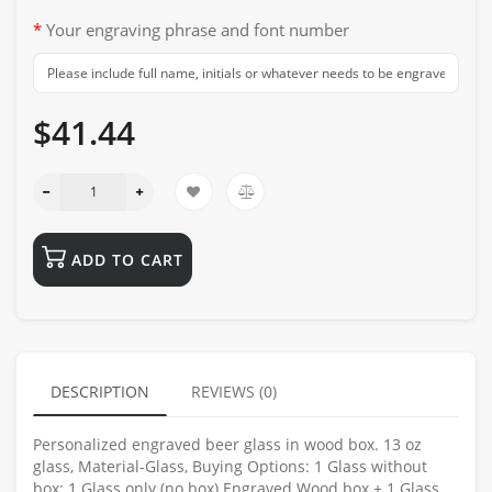
Your engraving phrase and font number
$41.44
ADD TO CART
DESCRIPTION
REVIEWS (0)
Personalized engraved beer glass in wood box. 13 oz
glass, Material-Glass, Buying Options: 1 Glass without
box: 1 Glass only (no box) Engraved Wood box + 1 Glass