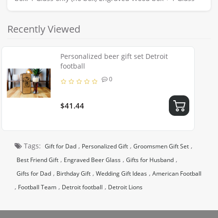
Recently Viewed
Personalized beer gift set Detroit
football
0
$41.44
Tags:
,
,
,
Gift for Dad
Personalized Gift
Groomsmen Gift Set
,
,
,
Best Friend Gift
Engraved Beer Glass
Gifts for Husband
,
,
,
Gifts for Dad
Birthday Gift
Wedding Gift Ideas
American Football
,
,
,
Football Team
Detroit football
Detroit Lions