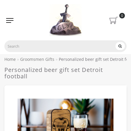
0
Home
Groomsmen Gifts
Personalized beer gift set Detroit foo
Personalized beer gift set Detroit
football