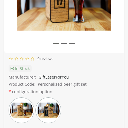
0 reviews
In Stock
Manufacturer:
GiftLaserForYou
Product Code:
Personalized beer gift set
configuration option