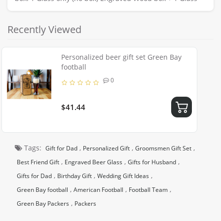
Recently Viewed
Personalized beer gift set Green Bay
football
0
$41.44
Tags:
,
,
,
Gift for Dad
Personalized Gift
Groomsmen Gift Set
,
,
,
Best Friend Gift
Engraved Beer Glass
Gifts for Husband
,
,
,
Gifts for Dad
Birthday Gift
Wedding Gift Ideas
,
,
,
Green Bay football
American Football
Football Team
,
Green Bay Packers
Packers