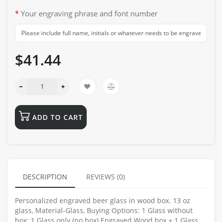
Your engraving phrase and font number
$41.44
ADD TO CART
DESCRIPTION
REVIEWS (0)
Personalized engraved beer glass in wood box. 13 oz
glass, Material-Glass, Buying Options: 1 Glass without
box: 1 Glass only (no box) Engraved Wood box + 1 Glass