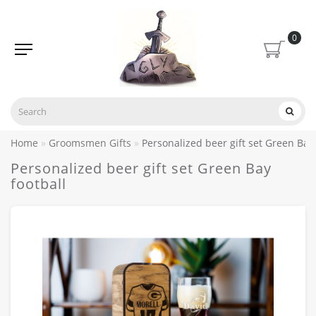
0
Home
Groomsmen Gifts
Personalized beer gift set Green Bay 
Personalized beer gift set Green Bay
football