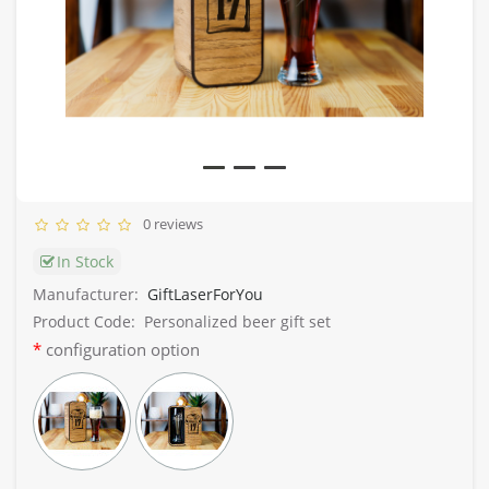
0 reviews
In Stock
Manufacturer:
GiftLaserForYou
Product Code:
Personalized beer gift set
configuration option