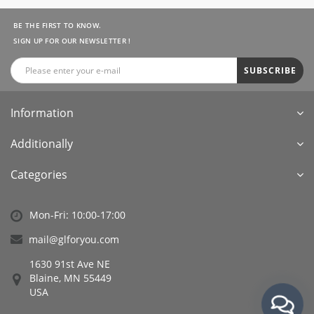
BE THE FIRST TO KNOW.
SIGN UP FOR OUR NEWSLETTER !
SUBSCRIBE
Information
Additionally
Categories
Mon-Fri: 10:00-17:00
mail@glforyou.com
1630 91st Ave NE
Blaine, MN 55449
USA