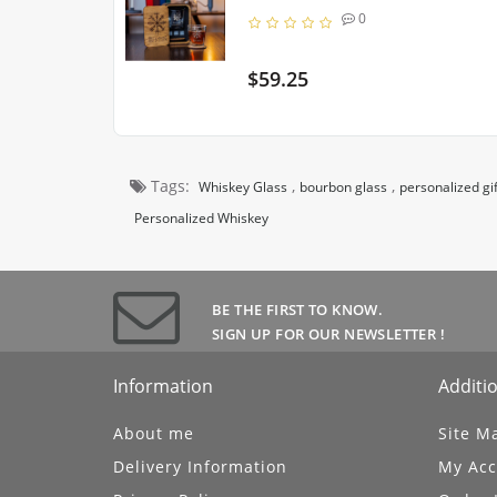
0
$59.25
Tags:
,
,
Whiskey Glass
bourbon glass
personalized gif
Personalized Whiskey
BE THE FIRST TO KNOW.
UBSCRIBE
SIGN UP FOR OUR NEWSLETTER !
Information
Additio
About me
Site M
Delivery Information
My Acc