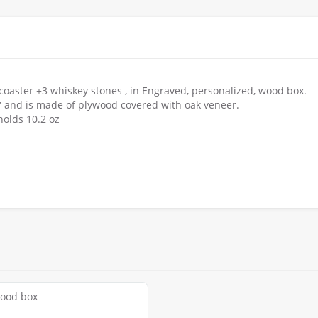
 coaster +3 whiskey stones , in Engraved, personalized, wood box.
x 4” and is made of plywood covered with oak veneer.
holds 10.2 oz
wood box