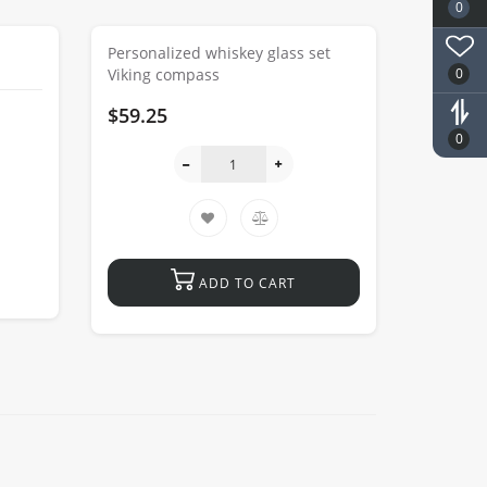
0
Personalized whiskey glass set
0
Viking compass
$59.25
0
ADD TO CART