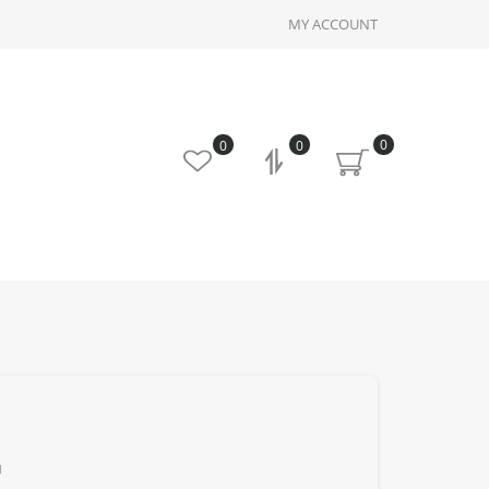
MY ACCOUNT
0
0
0
u