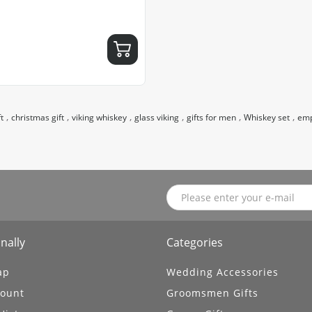
,
,
,
,
,
,
t
christmas gift
viking whiskey
glass viking
gifts for men
Whiskey set
emp
nally
Categories
ap
Wedding Accessories
ount
Groomsmen Gifts