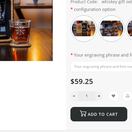
Product Code:
whiskey gift set
configuration option
Your engraving phrase and 
$59.25
ADD TO CART