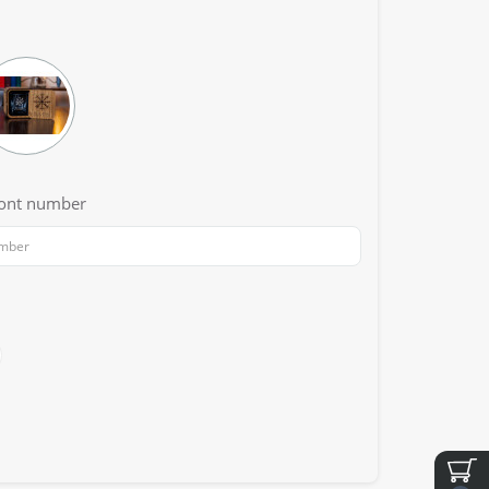
font number