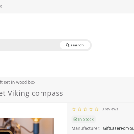
S
search
ft set in wood box
set Viking compass
0 reviews
In Stock
Manufacturer:
GiftLaserForYo