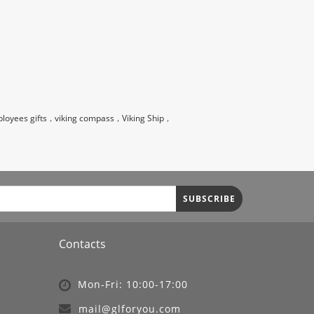
,
,
,
loyees gifts
viking compass
Viking Ship
SUBSCRIBE
Contacts
Mon-Fri: 10:00-17:00
mail@glforyou.com