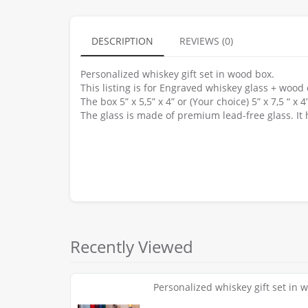
DESCRIPTION
REVIEWS (0)
Personalized whiskey gift set in wood box.
This listing is for Engraved whiskey glass + wood
The box 5” x 5,5” x 4” or (Your choice) 5” x 7,5 “ 
The glass is made of premium lead-free glass. It 
Recently Viewed
Personalized whiskey gift set in 