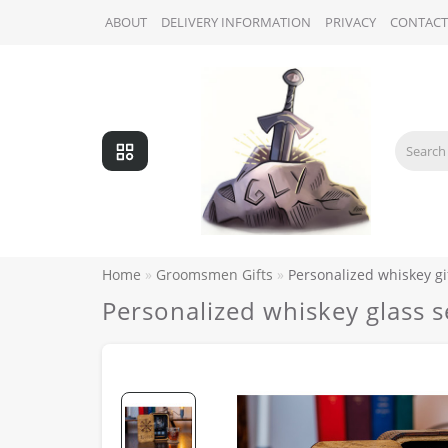
ABOUT
DELIVERY INFORMATION
PRIVACY
CONTACT
Home
Groomsmen Gifts
Personalized whiskey gi
Personalized whiskey glass 