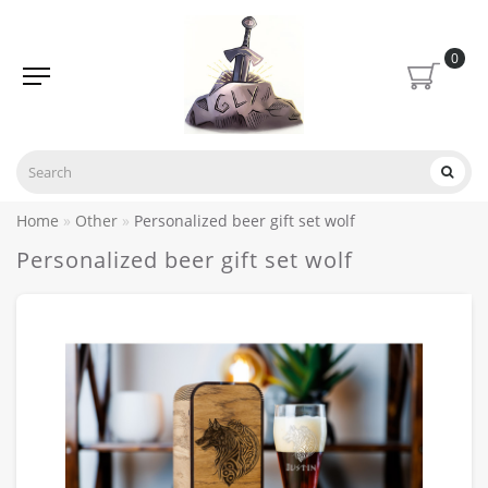
0
Home
Other
Personalized beer gift set wolf
Personalized beer gift set wolf