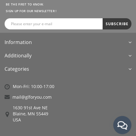
BE THE FIRST TO KNOW.
SIGN UP FOR OUR NEWSLETTER !
SUBSCRIBE
Information
Additionally
Categories
Mon-Fri: 10:00-17:00
mail@glforyou.com
1630 91st Ave NE
Blaine, MN 55449
USA