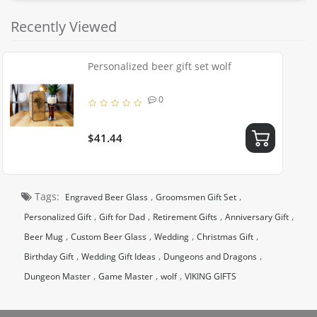
Recently Viewed
Personalized beer gift set wolf
0
$41.44
Tags:
,
,
Engraved Beer Glass
Groomsmen Gift Set
,
,
,
,
Personalized Gift
Gift for Dad
Retirement Gifts
Anniversary Gift
,
,
,
,
Beer Mug
Custom Beer Glass
Wedding
Christmas Gift
,
,
,
Birthday Gift
Wedding Gift Ideas
Dungeons and Dragons
,
,
,
Dungeon Master
Game Master
wolf
VIKING GIFTS