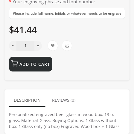
Your engraving phrase and font number
$41.44
ADD TO CART
DESCRIPTION
REVIEWS (0)
Personalized engraved beer glass in wood box. 13 oz
glass, Material-Glass, Buying Options: 1 Glass without
box: 1 Glass only (no box) Engraved Wood box + 1 Glass