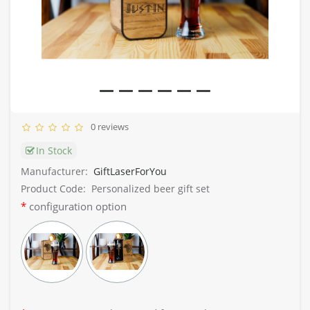
0 reviews
In Stock
Manufacturer:
GiftLaserForYou
Product Code:
Personalized beer gift set
configuration option