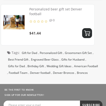
Personalized beer gift set Denver
football
0
$41.44
Tags:
,
,
,
Gift for Dad
Personalized Gift
Groomsmen Gift Set
,
,
,
Best Friend Gift
Engraved Beer Glass
Gifts for Husband
,
,
,
Gifts for Dad
Birthday Gift
Wedding Gift Ideas
American Football
,
,
,
,
Football Team
Denver football
Denver Broncos
Broncos
BE THE FIRST TO KNOW.
SIGN UP FOR OUR NEWSLETTER !
SUBSCRIBE