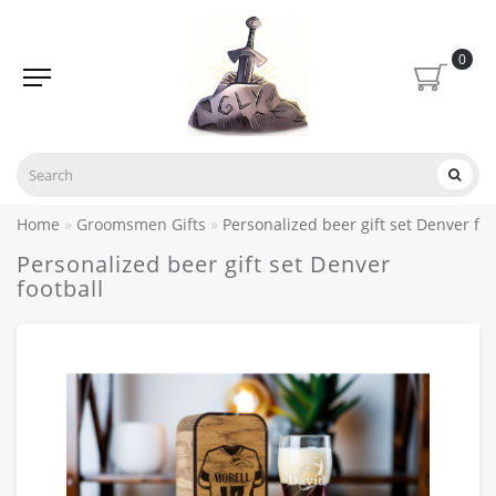
0
Home
Groomsmen Gifts
Personalized beer gift set Denver foo
Personalized beer gift set Denver
football