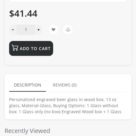
$41.44
ADD TO CART
DESCRIPTION
REVIEWS (0)
Personalized engraved beer glass in wood box. 13 oz
glass, Material-Glass, Buying Options: 1 Glass without
box: 1 Glass only (no box) Engraved Wood box + 1 Glass
Recently Viewed