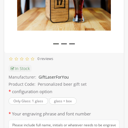
0 reviews
In Stock
Manufacturer:
GiftLaserForYou
Product Code:
Personalized beer gift set
configuration option
Only Glass: 1 glass
glass + box
Your engraving phrase and font number