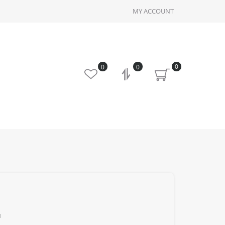
MY ACCOUNT
0
0
0
u