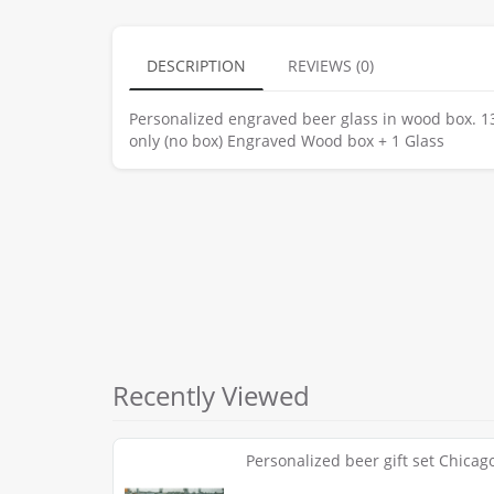
DESCRIPTION
REVIEWS (0)
Personalized engraved beer glass in wood box. 13 
only (no box) Engraved Wood box + 1 Glass
Recently Viewed
Personalized beer gift set Chicago