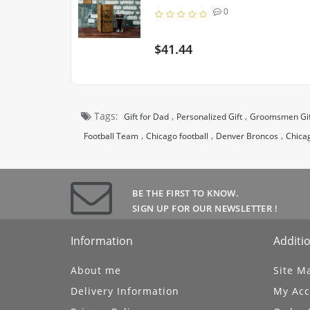
0
$41.44
Tags:
,
,
Gift for Dad
Personalized Gift
Groomsmen Gif
,
,
,
Football Team
Chicago football
Denver Broncos
Chica
BE THE FIRST TO KNOW.
UBSCRIBE
SIGN UP FOR OUR NEWSLETTER !
Information
Additio
About me
Site M
Delivery Information
My Acc