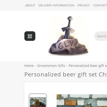
ABOUT
DELIVERY INFORMATION
PRIVACY
CONTACT
Home
Groomsmen Gifts
Personalized beer gift s
Personalized beer gift set Ch