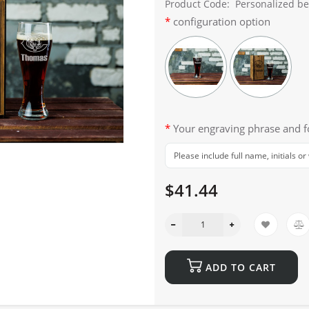
Product Code:
Personalized bee
configuration option
Your engraving phrase and 
$41.44
ADD TO CART