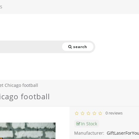
S
search
et Chicago football
icago football
0 reviews
In Stock
Manufacturer:
GiftLaserForYo