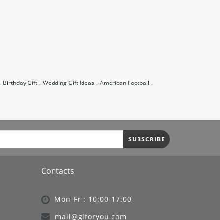
,
,
,
,
Birthday Gift
Wedding Gift Ideas
American Football
SUBSCRIBE
Contacts
Mon-Fri: 10:00-17:00
mail@glforyou.com