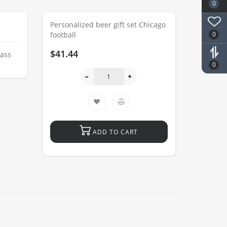
0
Personalized beer gift set Chicago
0
football
$41.44
lass
0
ADD TO CART