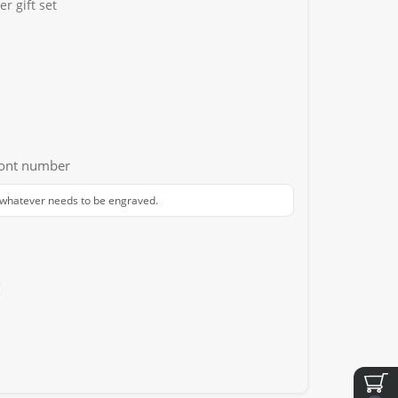
r gift set
font number