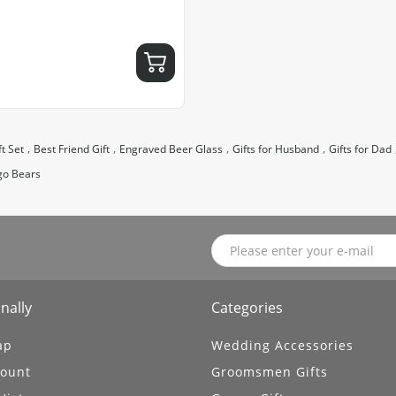
,
,
,
,
t Set
Best Friend Gift
Engraved Beer Glass
Gifts for Husband
Gifts for Dad
go Bears
nally
Categories
ap
Wedding Accessories
ount
Groomsmen Gifts