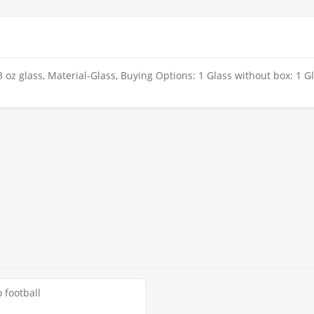
oz glass, Material-Glass, Buying Options: 1 Glass without box: 1 G
 football